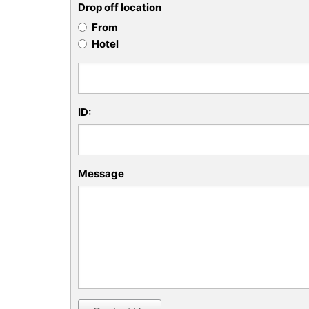
Drop off location
From
Hotel
ID:
Message