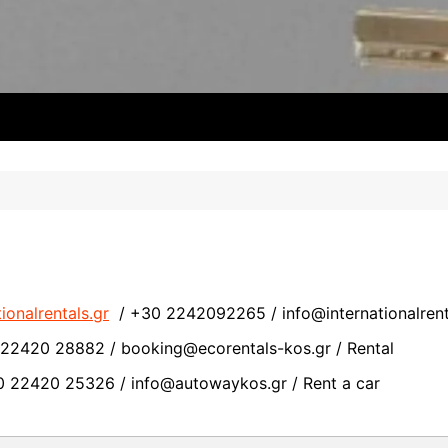
ionalrentals.gr
/ +30 2242092265 /
info@internationalrent
2420 28882 / booking@ecorentals-kos.gr / Rental
 22420 25326 / info@autowaykos.gr / Rent a car