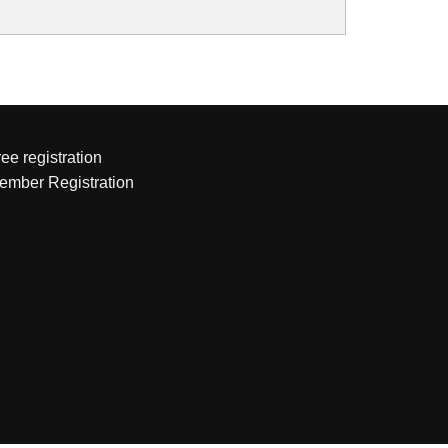
ee registration
ember Registration