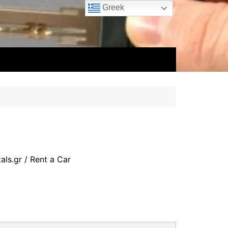
Greek
als.gr
/ Rent a Car