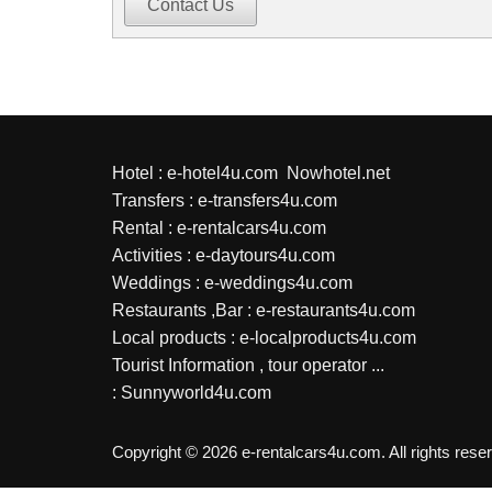
Contact Us
Hotel :
e-hotel4u.com
Nowhotel.net
Transfers :
e-transfers4u.com
Rental :
e-rentalcars4u.com
Activities :
e-daytours4u.com
Weddings :
e-weddings4u.com
Restaurants ,Bar :
e-restaurants4u.com
Local products :
e-localproducts4u.com
Tourist Information , tour operator ...
:
Sunnyworld4u.com
Copyright © 2026 e-rentalcars4u.com. All rights rese