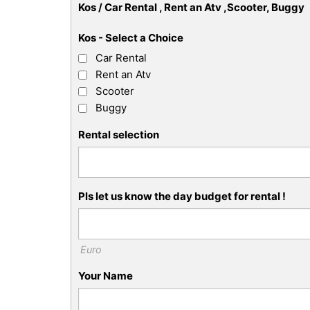
Kos / Car Rental , Rent an Atv ,Scooter, Buggy
Kos - Select a Choice
Car Rental
Rent an Atv
Scooter
Buggy
Rental selection
Pls let us know the day budget for rental !
Euro
Your Name