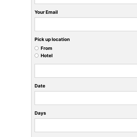
Your Email
Pick up location
From
Hotel
Date
Days