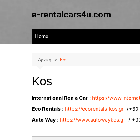
Μετάβαση
σε
e-rentalcars4u.com
περιεχόμενο
Home
Αρχική
Kos
Kos
International Ren a Car
:
https://www.internat
Eco Rentals
:
https://ecorentals-kos.gr
/+30 2
Auto Way
:
https://www.autowaykos.gr
/ +30